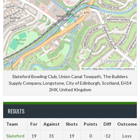
Leaflet
|
Map data ©
OpenStreetMap
contributors
Slateford Bowling Club, Union Canal Towpath, The Builders
Supply Company, Longstone, City of Edinburgh, Scotland, EH14
2HX, United Kingdom
RESULTS
Team
For
Against
Shots
Points
Diff
Outcome
Slateford
19
31
19
0
-12
Loss