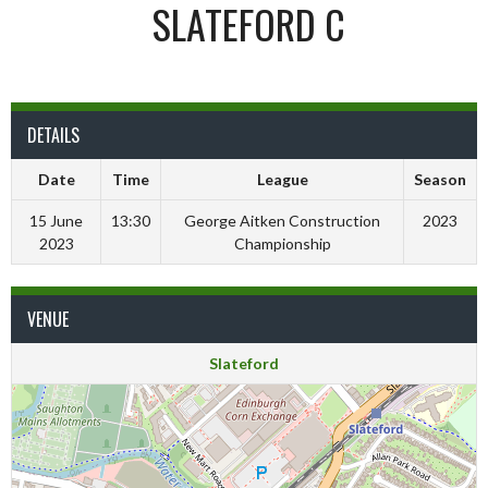
SLATEFORD C
DETAILS
Date
Time
League
Season
15 June
13:30
George Aitken Construction
2023
2023
Championship
VENUE
Slateford