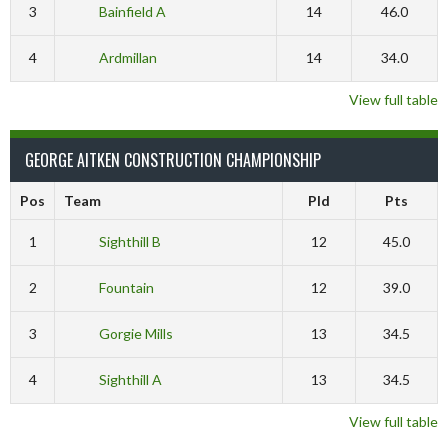
3
Bainfield A
14
46.0
4
Ardmillan
14
34.0
View full table
GEORGE AITKEN CONSTRUCTION CHAMPIONSHIP
Pos
Team
Pld
Pts
1
Sighthill B
12
45.0
2
Fountain
12
39.0
3
Gorgie Mills
13
34.5
4
Sighthill A
13
34.5
View full table