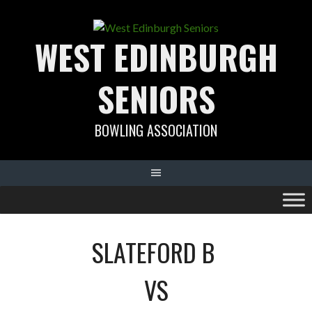
Skip
to
WEST EDINBURGH
content
SENIORS
BOWLING ASSOCIATION
SLATEFORD B
VS