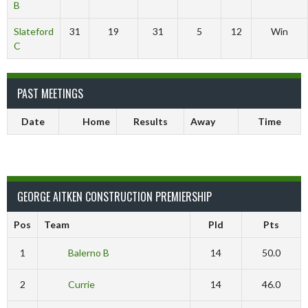
B
Slateford
31
19
31
5
12
Win
C
PAST MEETINGS
Date
Home
Results
Away
Time
GEORGE AITKEN CONSTRUCTION PREMIERSHIP
Pos
Team
Pld
Pts
1
Balerno B
14
50.0
2
Currie
14
46.0