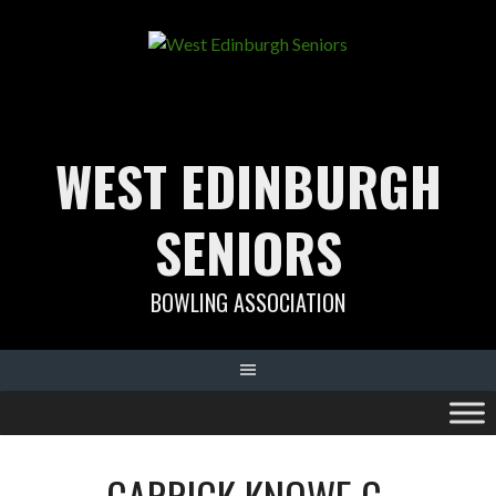
Skip
to
content
WEST EDINBURGH
SENIORS
BOWLING ASSOCIATION
CARRICK KNOWE C