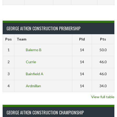
GEORGE AITKEN CONSTRUCTION PREMIERSHIP
Pos
Team
Pld
Pts
1
Balerno B
14
50.0
2
Currie
14
46.0
3
Bainfield A
14
46.0
4
Ardmillan
14
34.0
View full table
GEORGE AITKEN CONSTRUCTION CHAMPIONSHIP