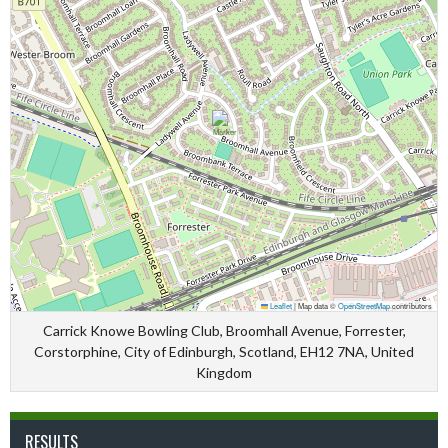
Leaflet
|
Map data ©
OpenStreetMap
contributors
Carrick Knowe Bowling Club, Broomhall Avenue, Forrester,
Corstorphine, City of Edinburgh, Scotland, EH12 7NA, United
Kingdom
RESULTS