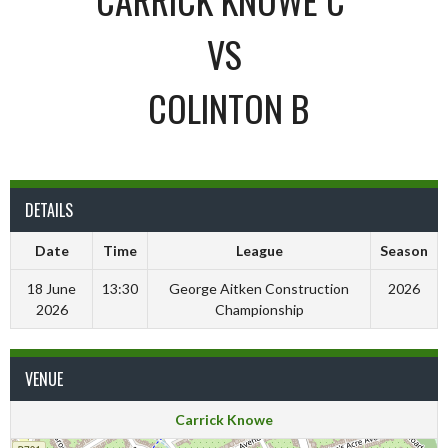
VS
COLINTON B
DETAILS
Date
Time
League
Season
18 June
13:30
George Aitken Construction
2026
2026
Championship
VENUE
Carrick Knowe