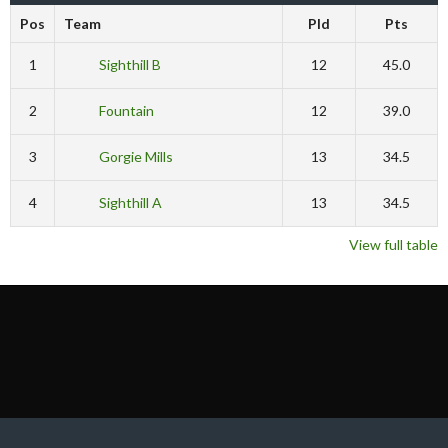
Pos
Team
Pld
Pts
1
Sighthill B
12
45.0
2
Fountain
12
39.0
3
Gorgie Mills
13
34.5
4
Sighthill A
13
34.5
View full table