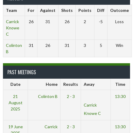
Team
For
Against
Shots
Points
Diff
Outcome
Carrick
26
31
26
2
-5
Loss
Knowe
C
Colinton
31
26
31
3
5
Win
B
PAST MEETINGS
Date
Home
Results
Away
Time
21
Colinton B
2 - 3
13:30
August
Carrick
2025
Knowe C
19 June
Carrick
2 - 3
13:30
2025