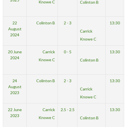
Knowe C
Colinton B
22
Colinton B
2 - 3
13:30
August
Carrick
2024
Knowe C
20 June
Carrick
0 - 5
13:30
2024
Knowe C
Colinton B
24
Colinton B
2 - 3
13:30
August
Carrick
2023
Knowe C
22 June
Carrick
2.5 - 2.5
13:30
2023
Knowe C
Colinton B