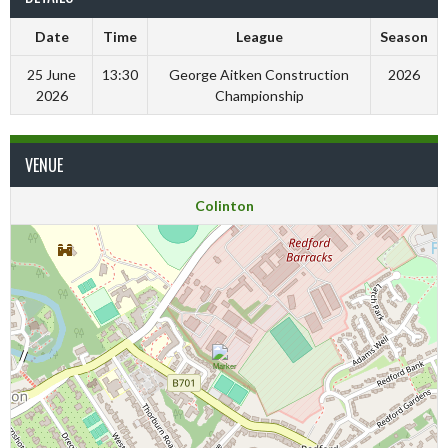
Date
Time
League
Season
25 June
13:30
George Aitken Construction
2026
2026
Championship
VENUE
Colinton