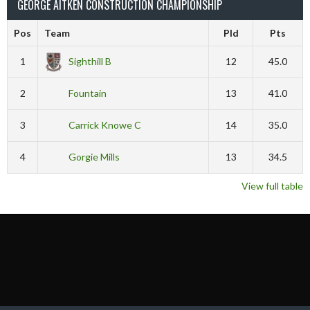
GEORGE AITKEN CONSTRUCTION CHAMPIONSHIP
Pos
Team
Pld
Pts
1
Sighthill B
12
45.0
2
Fountain
13
41.0
3
Carrick Knowe C
14
35.0
4
Gorgie Mills
13
34.5
View full table