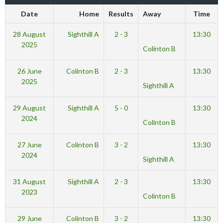
Date
Home
Results
Away
Time
28 August
Sighthill A
2 - 3
13:30
2025
Colinton B
26 June
Colinton B
2 - 3
13:30
2025
Sighthill A
29 August
Sighthill A
5 - 0
13:30
2024
Colinton B
27 June
Colinton B
3 - 2
13:30
2024
Sighthill A
31 August
Sighthill A
2 - 3
13:30
2023
Colinton B
29 June
Colinton B
3 - 2
13:30