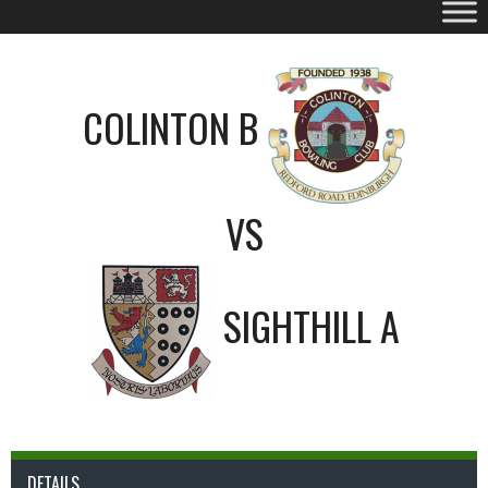
COLINTON B
VS
SIGHTHILL A
DETAILS