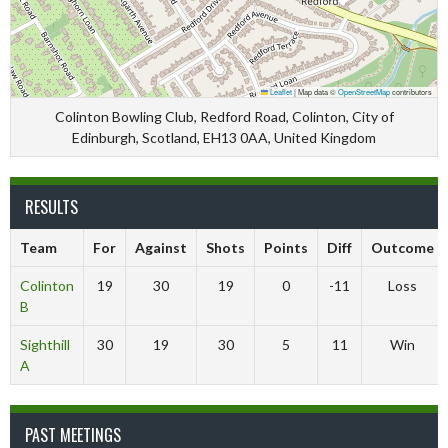
Leaflet
|
Map data ©
OpenStreetMap
contributors
Colinton Bowling Club, Redford Road, Colinton, City of
Edinburgh, Scotland, EH13 0AA, United Kingdom
RESULTS
Team
For
Against
Shots
Points
Diff
Outcome
Colinton
19
30
19
0
-11
Loss
B
Sighthill
30
19
30
5
11
Win
A
PAST MEETINGS