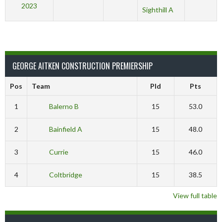
2023
Sighthill A
GEORGE AITKEN CONSTRUCTION PREMIERSHIP
Pos
Team
Pld
Pts
1
Balerno B
15
53.0
2
Bainfield A
15
48.0
3
Currie
15
46.0
4
Coltbridge
15
38.5
View full table