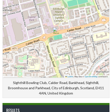
Leaflet
|
Map data ©
OpenStreetMap
contributors
Sighthill Bowling Club, Calder Road, Bankhead, Sighthill,
Broomhouse and Parkhead, City of Edinburgh, Scotland, EH11
4AN, United Kingdom
RESULTS