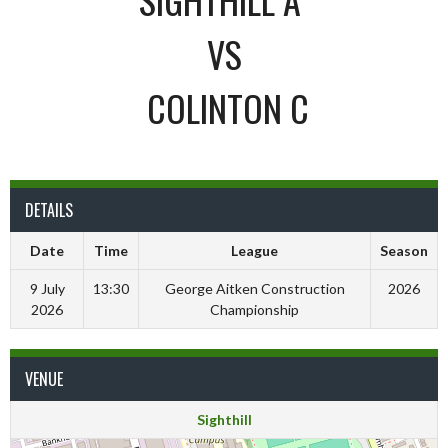
VS
COLINTON C
DETAILS
Date
Time
League
Season
9 July
13:30
George Aitken Construction
2026
2026
Championship
VENUE
Sighthill