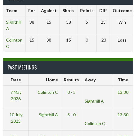
Team
For
Against
Shots
Points
Diff
Outcome
Sighthill
38
15
38
5
23
Win
A
Colinton
15
38
15
0
-23
Loss
C
PAST MEETINGS
Date
Home
Results
Away
Time
7 May
Colinton C
0 - 5
13:30
2026
Sighthill A
10 July
Sighthill A
5 - 0
13:30
2025
Colinton C