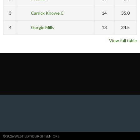
3
Carrick Knowe C
14
35.0
4
Gorgie Mills
13
34.5
View full table
© 2026 WEST EDINBURGH SENIORS