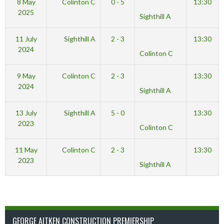
8 May
Colinton C
0 - 5
13:30
2025
Sighthill A
11 July
Sighthill A
2 - 3
13:30
2024
Colinton C
9 May
Colinton C
2 - 3
13:30
2024
Sighthill A
13 July
Sighthill A
5 - 0
13:30
2023
Colinton C
11 May
Colinton C
2 - 3
13:30
2023
Sighthill A
GEORGE AITKEN CONSTRUCTION PREMIERSHIP