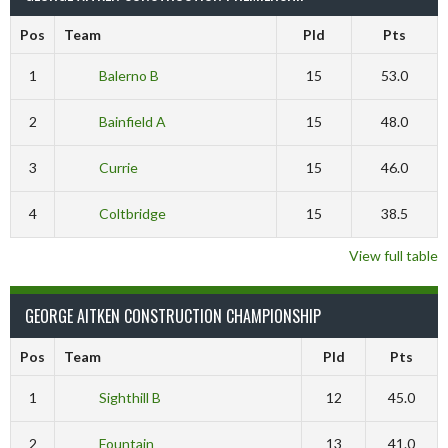
Pos
Team
Pld
Pts
1
Balerno B
15
53.0
2
Bainfield A
15
48.0
3
Currie
15
46.0
4
Coltbridge
15
38.5
View full table
GEORGE AITKEN CONSTRUCTION CHAMPIONSHIP
Pos
Team
Pld
Pts
1
Sighthill B
12
45.0
2
Fountain
13
41.0