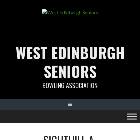
Skip
to
content
WEST EDINBURGH
SENIORS
BOWLING ASSOCIATION
SIGHTHILL A