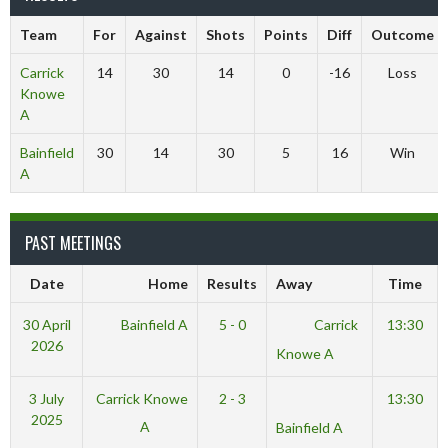
Team
For
Against
Shots
Points
Diff
Outcome
Carrick
14
30
14
0
-16
Loss
Knowe
A
Bainfield
30
14
30
5
16
Win
A
PAST MEETINGS
Date
Home
Results
Away
Time
30 April
Bainfield A
5 - 0
Carrick
13:30
2026
Knowe A
3 July
Carrick Knowe
2 - 3
13:30
2025
A
Bainfield A