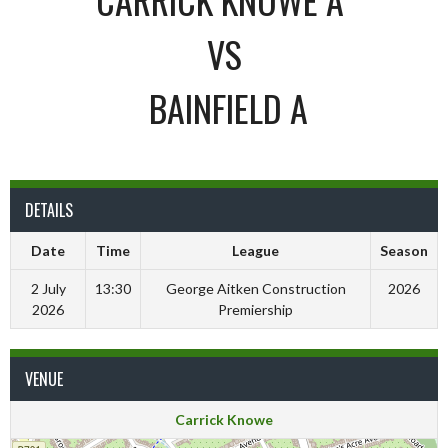
VS
BAINFIELD A
DETAILS
Date
Time
League
Season
2 July
13:30
George Aitken Construction
2026
2026
Premiership
VENUE
Carrick Knowe