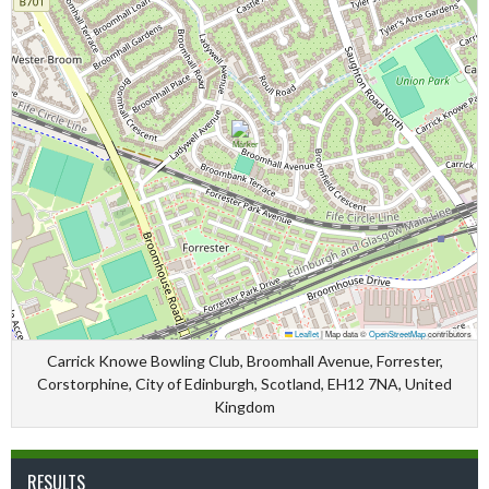
Leaflet
|
Map data ©
OpenStreetMap
contributors
Carrick Knowe Bowling Club, Broomhall Avenue, Forrester,
Corstorphine, City of Edinburgh, Scotland, EH12 7NA, United
Kingdom
RESULTS