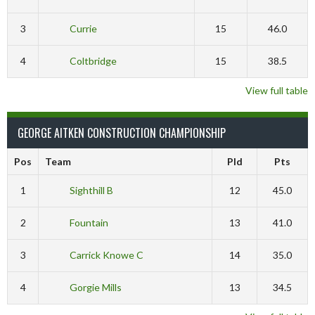
3
Currie
15
46.0
4
Coltbridge
15
38.5
View full table
GEORGE AITKEN CONSTRUCTION CHAMPIONSHIP
Pos
Team
Pld
Pts
1
Sighthill B
12
45.0
2
Fountain
13
41.0
3
Carrick Knowe C
14
35.0
4
Gorgie Mills
13
34.5