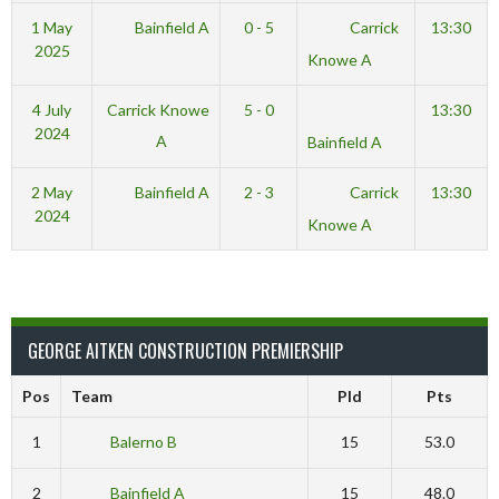
1 May
Bainfield A
0 - 5
Carrick
13:30
2025
Knowe A
4 July
Carrick Knowe
5 - 0
13:30
2024
A
Bainfield A
2 May
Bainfield A
2 - 3
Carrick
13:30
2024
Knowe A
GEORGE AITKEN CONSTRUCTION PREMIERSHIP
Pos
Team
Pld
Pts
1
Balerno B
15
53.0
2
Bainfield A
15
48.0