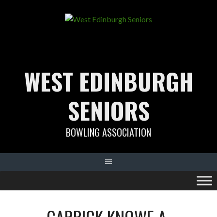
Skip
to
content
WEST EDINBURGH
SENIORS
BOWLING ASSOCIATION
CARRICK KNOWE A