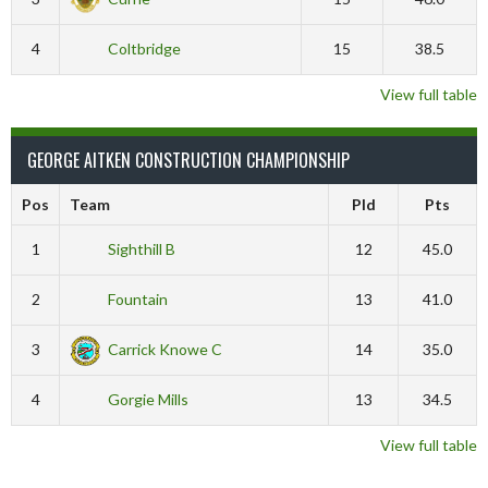
4
Coltbridge
15
38.5
View full table
GEORGE AITKEN CONSTRUCTION CHAMPIONSHIP
Pos
Team
Pld
Pts
1
Sighthill B
12
45.0
2
Fountain
13
41.0
3
Carrick Knowe C
14
35.0
4
Gorgie Mills
13
34.5
View full table