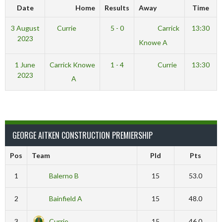
Date
Home
Results
Away
Time
3 August
Currie
5 - 0
Carrick
13:30
2023
Knowe A
1 June
Carrick Knowe
1 - 4
Currie
13:30
2023
A
GEORGE AITKEN CONSTRUCTION PREMIERSHIP
Pos
Team
Pld
Pts
1
Balerno B
15
53.0
2
Bainfield A
15
48.0
3
Currie
15
46.0