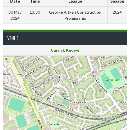
Date
Time
League
Season
30 May
13:30
George Aitken Construction
2024
2024
Premiership
VENUE
Carrick Knowe