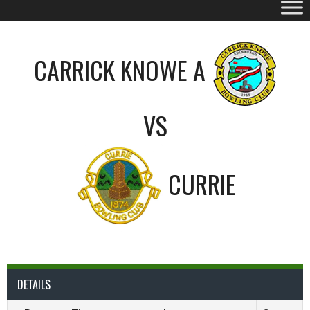
CARRICK KNOWE A
VS
CURRIE
DETAILS