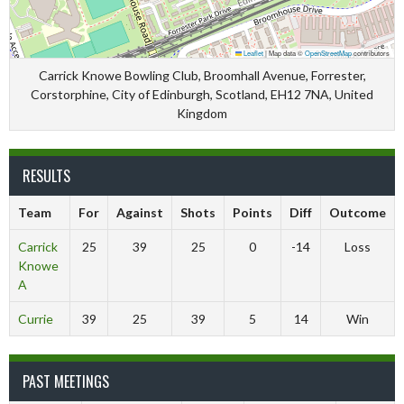
Leaflet
|
Map data ©
OpenStreetMap
contributors
Carrick Knowe Bowling Club, Broomhall Avenue, Forrester,
Corstorphine, City of Edinburgh, Scotland, EH12 7NA, United
Kingdom
RESULTS
Team
For
Against
Shots
Points
Diff
Outcome
Carrick
25
39
25
0
-14
Loss
Knowe
A
Currie
39
25
39
5
14
Win
PAST MEETINGS