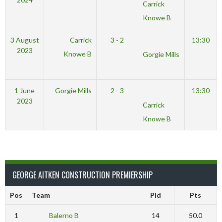
Carrick
Knowe B
3 August
Carrick
3 - 2
13:30
2023
Knowe B
Gorgie Mills
1 June
Gorgie Mills
2 - 3
13:30
2023
Carrick
Knowe B
GEORGE AITKEN CONSTRUCTION PREMIERSHIP
Pos
Team
Pld
Pts
1
Balerno B
14
50.0