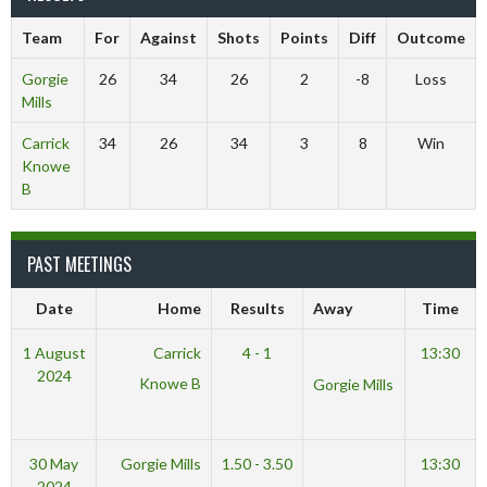
Team
For
Against
Shots
Points
Diff
Outcome
Gorgie
26
34
26
2
-8
Loss
Mills
Carrick
34
26
34
3
8
Win
Knowe
B
PAST MEETINGS
Date
Home
Results
Away
Time
1 August
Carrick
4 - 1
13:30
2024
Knowe B
Gorgie Mills
30 May
Gorgie Mills
1.50 - 3.50
13:30
2024