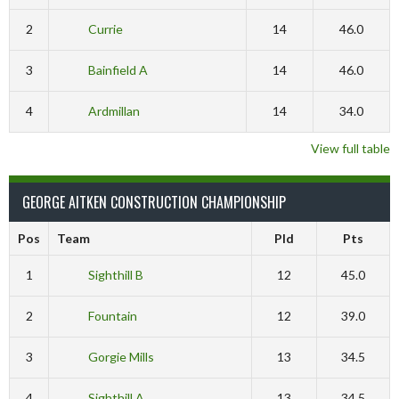
2
Currie
14
46.0
3
Bainfield A
14
46.0
4
Ardmillan
14
34.0
View full table
GEORGE AITKEN CONSTRUCTION CHAMPIONSHIP
Pos
Team
Pld
Pts
1
Sighthill B
12
45.0
2
Fountain
12
39.0
3
Gorgie Mills
13
34.5
4
Sighthill A
13
34.5