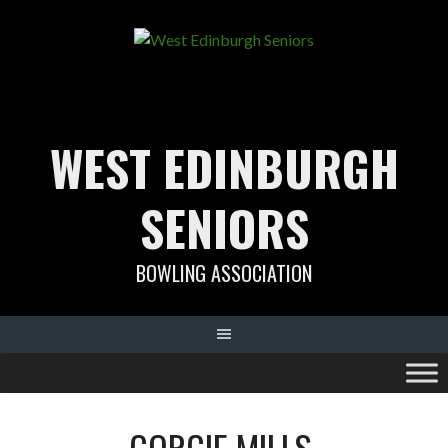
Skip
to
content
WEST EDINBURGH
SENIORS
BOWLING ASSOCIATION
GORGIE MILLS