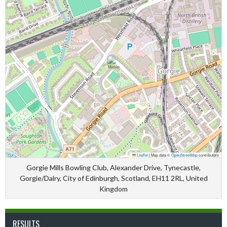
Leaflet
|
Map data ©
OpenStreetMap
contributors
Gorgie Mills Bowling Club, Alexander Drive, Tynecastle,
Gorgie/Dalry, City of Edinburgh, Scotland, EH11 2RL, United
Kingdom
RESULTS