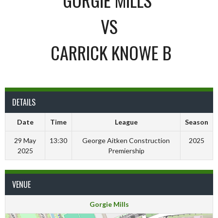
VS
CARRICK KNOWE B
DETAILS
Date
Time
League
Season
29 May
13:30
George Aitken Construction
2025
2025
Premiership
VENUE
Gorgie Mills