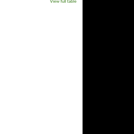
View full table