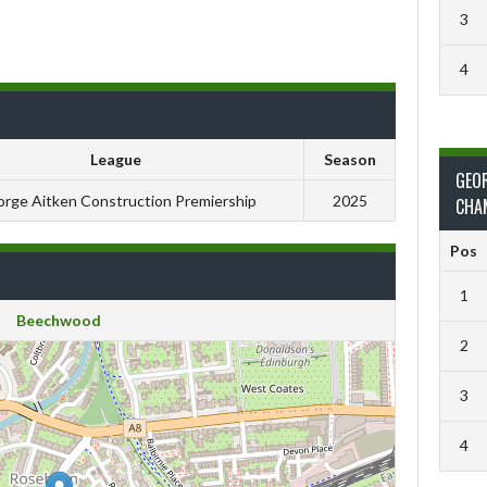
3
4
League
Season
GEO
rge Aitken Construction Premiership
2025
CHA
Pos
1
Beechwood
2
3
4