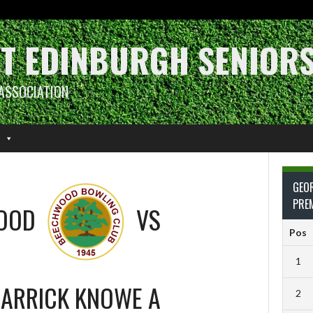
T EDINBURGH SENIOR
ASSOCIATION
GEO
PRE
OOD
VS
Pos
1
ARRICK KNOWE A
2