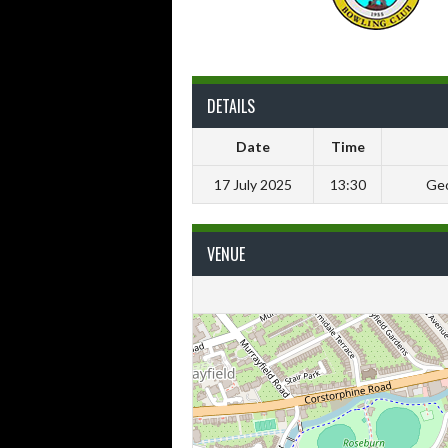
DETAILS
Date
Time
17 July 2025
13:30
Geo
VENUE