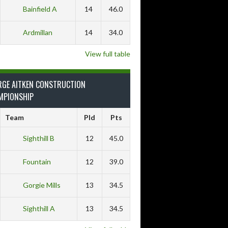
Bainfield A
14
46.0
Ardmillan
14
34.0
View full table
RGE AITKEN CONSTRUCTION
MPIONSHIP
Team
Pld
Pts
Sighthill B
12
45.0
Fountain
12
39.0
Gorgie Mills
13
34.5
Sighthill A
13
34.5