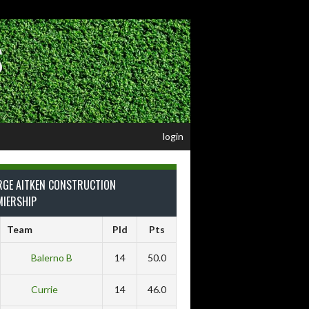
S
login
RGE AITKEN CONSTRUCTION
MIERSHIP
Team
Pld
Pts
Balerno B
14
50.0
Currie
14
46.0