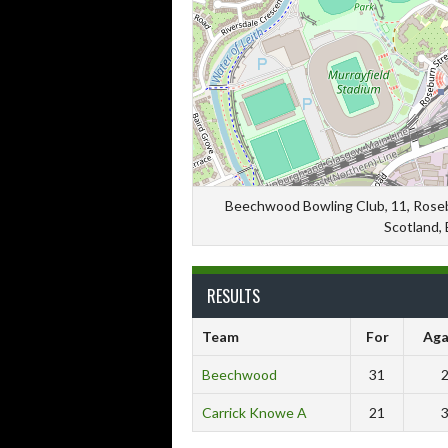
Beechwood Bowling Club, 11, Rosebu
Scotland,
RESULTS
Team
For
Aga
Beechwood
31
Carrick Knowe A
21