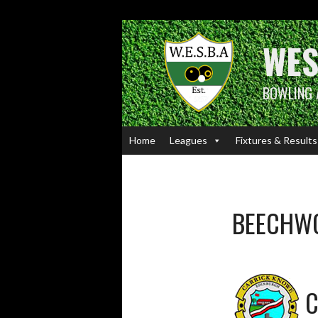
Skip
to
content
WES
BOWLING 
Home
Leagues
Fixtures & Results
BEECHW
C