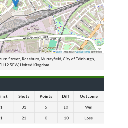
Leaflet
|
Map data ©
OpenStreetMap
contributors
rn Street, Roseburn, Murrayfield, City of Edinburgh,
 EH12 5PW, United Kingdom
inst
Shots
Points
Diff
Outcome
21
31
5
10
Win
31
21
0
-10
Loss