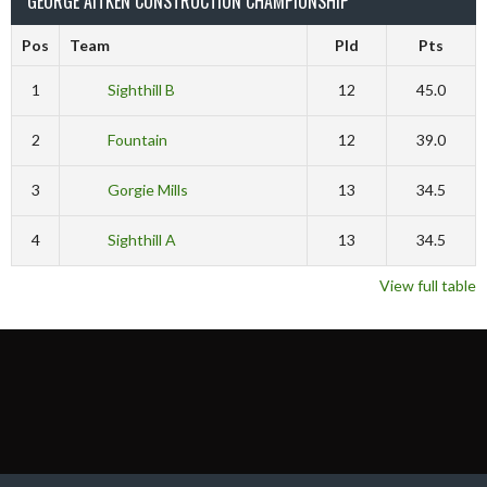
GEORGE AITKEN CONSTRUCTION CHAMPIONSHIP
Pos
Team
Pld
Pts
1
Sighthill B
12
45.0
2
Fountain
12
39.0
3
Gorgie Mills
13
34.5
4
Sighthill A
13
34.5
View full table