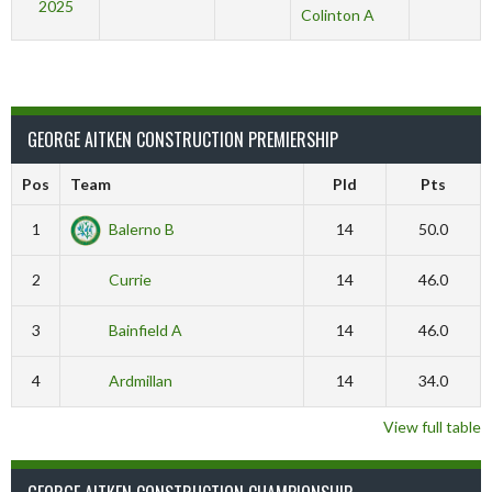
2025
Colinton A
GEORGE AITKEN CONSTRUCTION PREMIERSHIP
Pos
Team
Pld
Pts
1
Balerno B
14
50.0
2
Currie
14
46.0
3
Bainfield A
14
46.0
4
Ardmillan
14
34.0
View full table