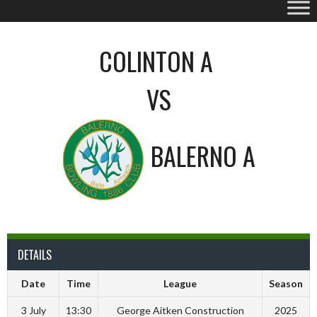
COLINTON A
VS
BALERNO A
DETAILS
Date
Time
League
Season
3 July
13:30
George Aitken Construction
2025