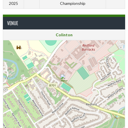
2025
Championship
VENUE
Colinton