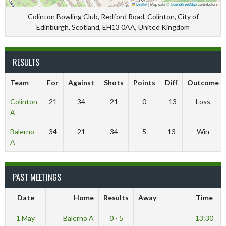
Leaflet
|
Map data ©
OpenStreetMap
contributors
Colinton Bowling Club, Redford Road, Colinton, City of
Edinburgh, Scotland, EH13 0AA, United Kingdom
RESULTS
Team
For
Against
Shots
Points
Diff
Outcome
Colinton
21
34
21
0
-13
Loss
A
Balerno
34
21
34
5
13
Win
A
PAST MEETINGS
Date
Home
Results
Away
Time
1 May
Balerno A
0 - 5
13:30