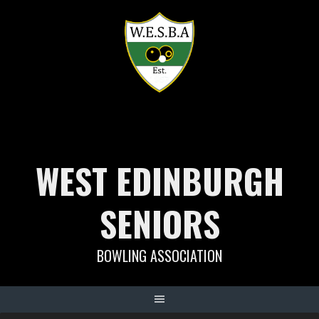
Skip
to
content
WEST EDINBURGH
SENIORS
BOWLING ASSOCIATION